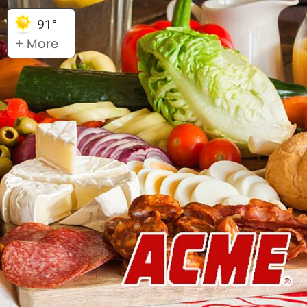
91°
+ More