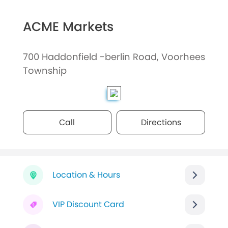
ACME Markets
700 Haddonfield -berlin Road, Voorhees
Township
Call
Directions
Location & Hours
VIP Discount Card