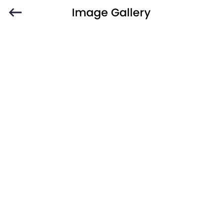
Image Gallery