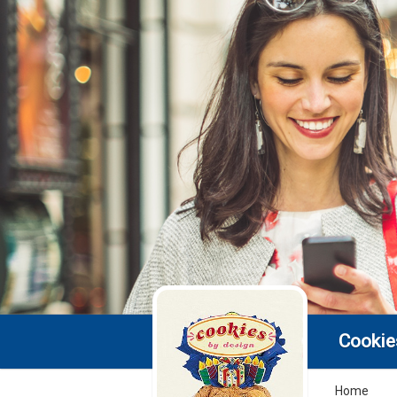
Cookie
Home