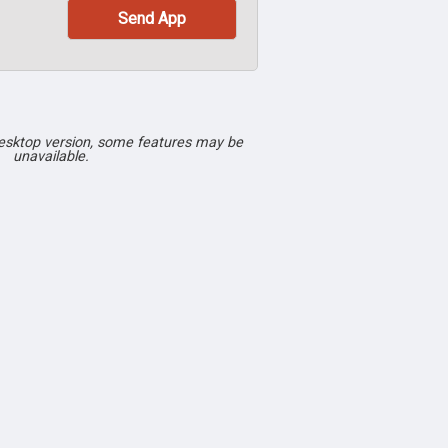
desktop version, some features may be
unavailable.