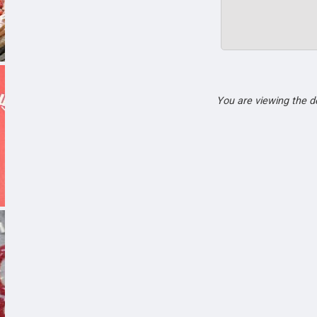
You are viewing the 