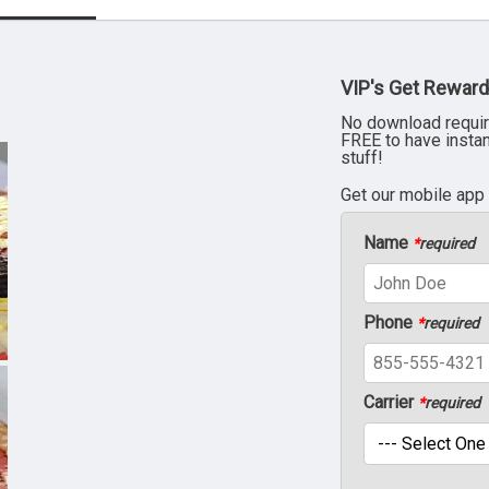
VIP's Get Reward
No download requir
FREE to have insta
stuff!
Get our mobile app
Name
*
required
Phone
*
required
Carrier
*
required