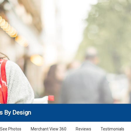
s By Design
See Photos
Merchant View 360
Reviews
Testimonials