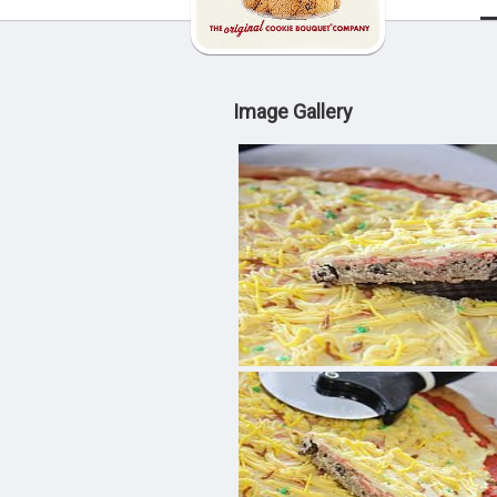
Image Gallery