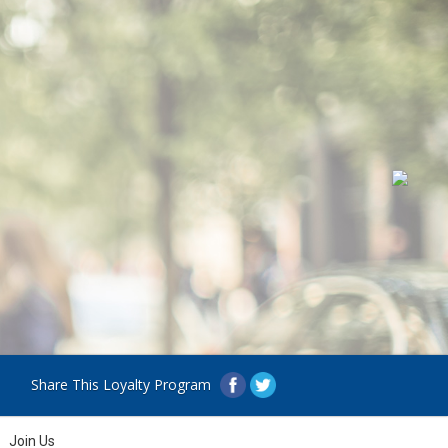
Share This Loyalty Program
Join Us