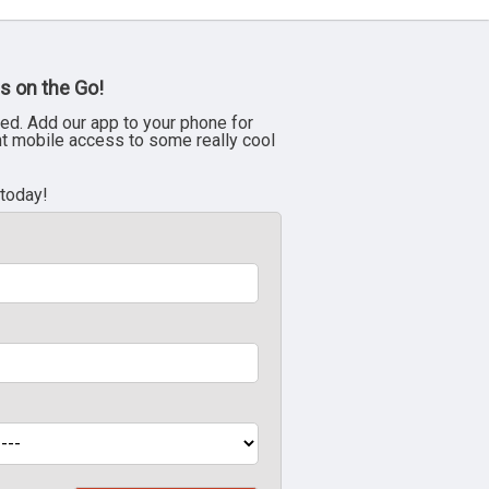
s on the Go!
ed. Add our app to your phone for
nt mobile access to some really cool
 today!