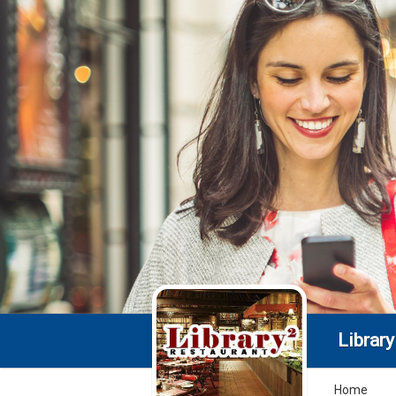
Library 
Home