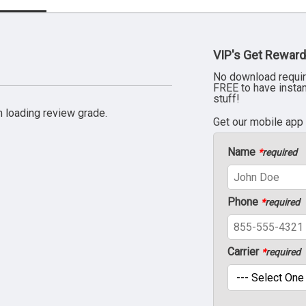
VIP's Get Reward
No download requir
FREE to have insta
stuff!
 loading review grade.
Get our mobile app
Name
*
required
Phone
*
required
Carrier
*
required