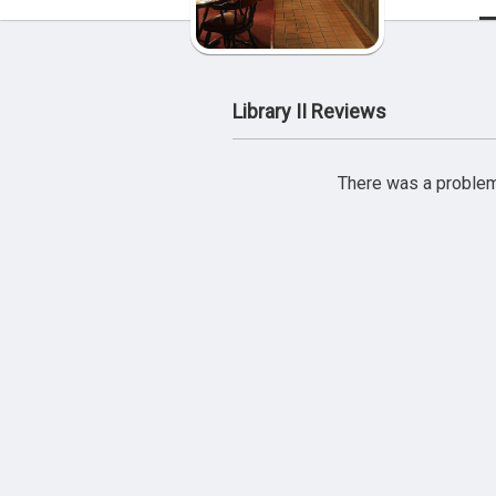
Library II Reviews
There was a problem