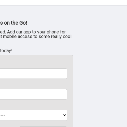
s on the Go!
ed. Add our app to your phone for
nt mobile access to some really cool
 today!