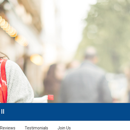
II
Reviews
Testimonials
Join Us