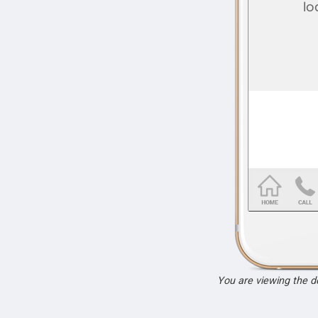
You are viewing the 