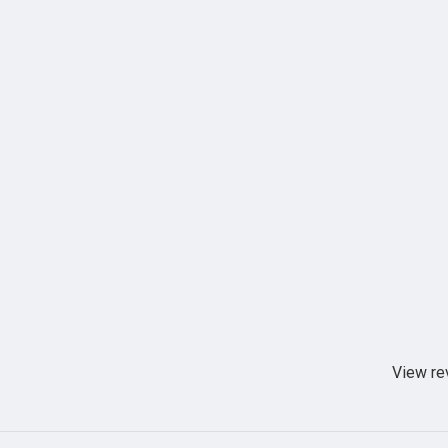
View re