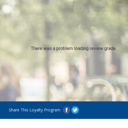
There was a problem loading review grade.
Share This Loyalty Program