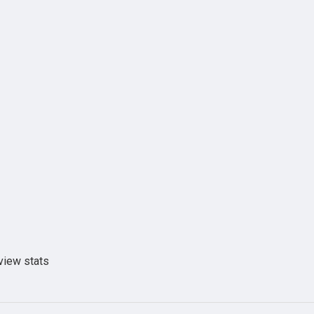
view stats