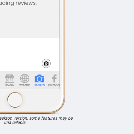
desktop version, some features may be
unavailable.